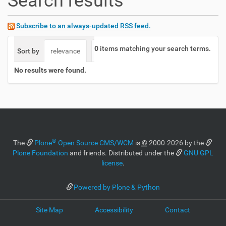
Search results
Subscribe to an always-updated RSS feed.
0
items matching your search terms.
Sort by
relevance
date (newest first)
alphabetically
No results were found.
®
The
Plone
Open Source CMS/WCM
is
©
2000-2026 by the
Plone Foundation
and friends. Distributed under the
GNU GPL
license
.
Powered by Plone & Python
Site Map
Accessibility
Contact