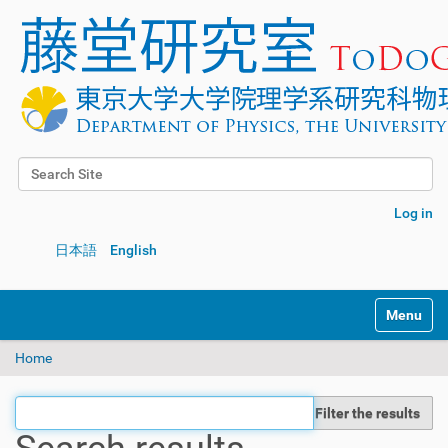
Search Site
Advanced Search…
Log in
日本語
English
Toggle na
Home
Filter the results