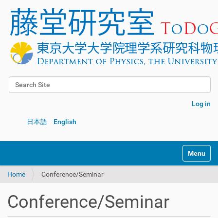
Search Site
Advanced Search…
Log in
日本語
English
Toggle na
Home
Conference/Seminar
Conference/Seminar