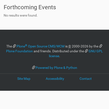
Forthcoming Events
No results were found.
®
The
Plone
Open Source CMS/WCM
is
©
2000-2026 by the
Plone Foundation
and friends. Distributed under the
GNU GPL
license
.
Powered by Plone & Python
Site Map
Accessibility
Contact