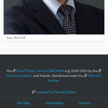
C
Size: 765.0 KB
l
i
c
k
t
o
v
®
i
The
Plone
Open Source CMS/WCM
is
©
2000-2026 by the
e
Plone Foundation
and friends. Distributed under the
GNU GPL
w
license
.
f
u
l
Powered by Plone & Python
l
-
Site Map
Accessibility
Contact
s
i