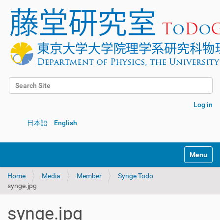
Search Site
Advanced Search…
Log in
日本語
English
Toggle na
Home
Media
Member
Synge Todo
synge.jpg
synge.jpg