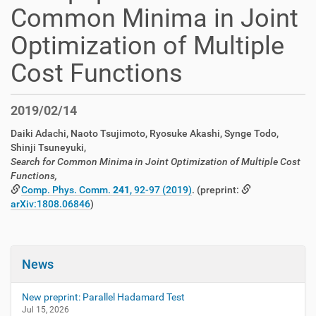
Common Minima in Joint
Optimization of Multiple
Cost Functions
2019/02/14
Daiki Adachi, Naoto Tsujimoto, Ryosuke Akashi, Synge Todo,
Shinji Tsuneyuki,
Search for Common Minima in Joint Optimization of Multiple Cost
Functions,
Comp. Phys. Comm.
241
, 92-97 (2019)
. (preprint:
arXiv:1808.06846
)
News
New preprint: Parallel Hadamard Test
Jul 15, 2026