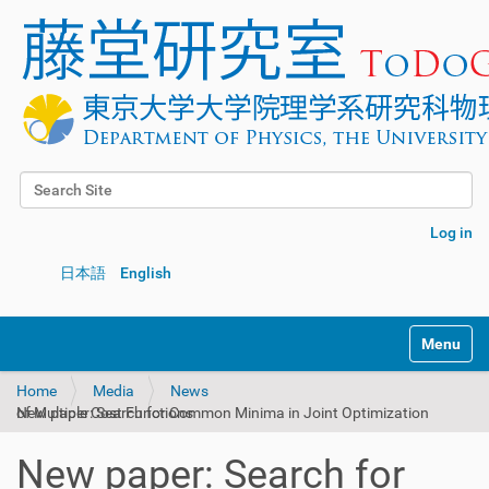
Search Site
Advanced Search…
Log in
日本語
English
Toggle na
Home
Media
News
New paper: Search for Common Minima in Joint Optimization of Multiple Cost Functions
New paper: Search for