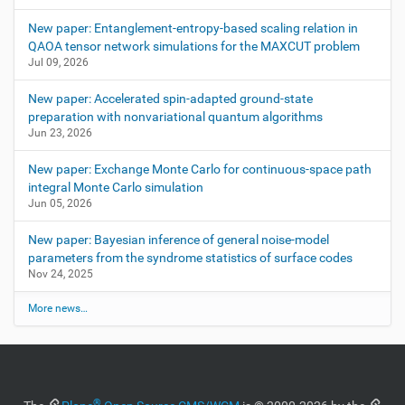
New paper: Entanglement-entropy-based scaling relation in
QAOA tensor network simulations for the MAXCUT problem
Jul 09, 2026
New paper: Accelerated spin-adapted ground-state
preparation with nonvariational quantum algorithms
Jun 23, 2026
New paper: Exchange Monte Carlo for continuous-space path
integral Monte Carlo simulation
Jun 05, 2026
New paper: Bayesian inference of general noise-model
parameters from the syndrome statistics of surface codes
Nov 24, 2025
More news…
®