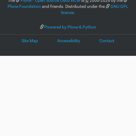
The
Plone
Open Source CMS/WCM
is
©
2000-2026 by the
Plone Foundation
and friends. Distributed under the
GNU GPL
license
.
Powered by Plone & Python
Site Map
Accessibility
Contact