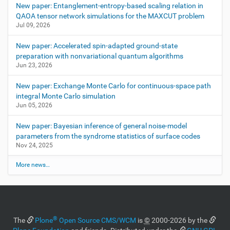
New paper: Entanglement-entropy-based scaling relation in
QAOA tensor network simulations for the MAXCUT problem
Jul 09, 2026
New paper: Accelerated spin-adapted ground-state
preparation with nonvariational quantum algorithms
Jun 23, 2026
New paper: Exchange Monte Carlo for continuous-space path
integral Monte Carlo simulation
Jun 05, 2026
New paper: Bayesian inference of general noise-model
parameters from the syndrome statistics of surface codes
Nov 24, 2025
More news…
®
The
Plone
Open Source CMS/WCM
is
©
2000-2026 by the