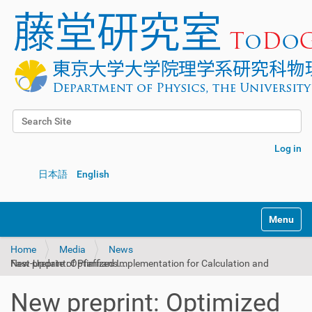
Search Site
Advanced Search…
Log in
日本語
English
Toggle na
Home
Media
News
New preprint: Optimized Implementation for Calculation and Fast-Update of Pfaffians...
New preprint: Optimized