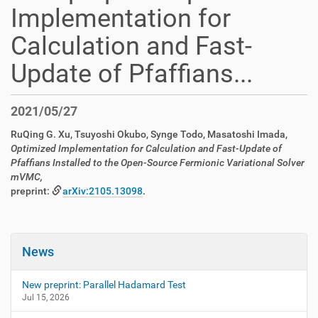
Implementation for
Calculation and Fast-
Update of Pfaffians...
2021/05/27
RuQing G. Xu, Tsuyoshi Okubo, Synge Todo, Masatoshi Imada,
Optimized Implementation for Calculation and Fast-Update of
Pfaffians Installed to the Open-Source Fermionic Variational Solver
mVMC,
preprint:
arXiv:2105.13098
.
News
New preprint: Parallel Hadamard Test
Jul 15, 2026