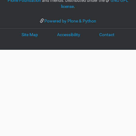
Plone Foundation
and friends. Distributed under the
GNU GPL
license
.
Powered by Plone & Python
Site Map
Accessibility
Contact