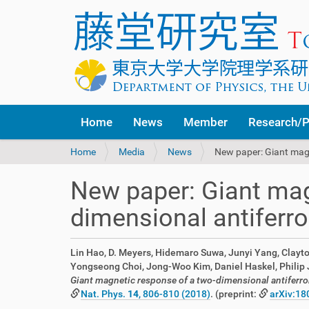
Home
News
Member
Research/P
Y
Home
Media
News
New paper: Giant mag
o
u
New paper: Giant mag
a
r
dimensional antifer
e
h
e
Lin Hao, D. Meyers, Hidemaro Suwa, Junyi Yang, Clayto
r
Yongseong Choi, Jong-Woo Kim, Daniel Haskel, Philip J. 
e
Giant magnetic response of a two-dimensional antiferr
:
Nat. Phys.
14
, 806-810 (2018)
. (preprint:
arXiv:18