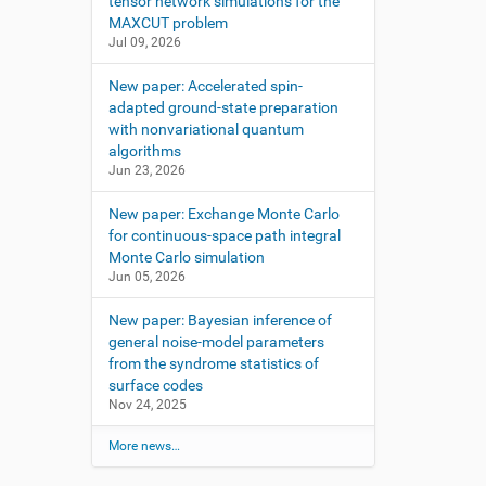
tensor network simulations for the
MAXCUT problem
Jul 09, 2026
New paper: Accelerated spin-
adapted ground-state preparation
with nonvariational quantum
algorithms
Jun 23, 2026
New paper: Exchange Monte Carlo
for continuous-space path integral
Monte Carlo simulation
Jun 05, 2026
New paper: Bayesian inference of
general noise-model parameters
from the syndrome statistics of
surface codes
Nov 24, 2025
More news…