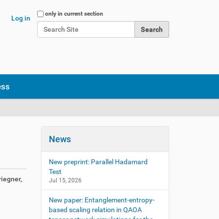
Search Site
only in current section
Log in
Advanced Search…
ess
News
New preprint: Parallel Hadamard
Test
iegner,
Jul 15, 2026
New paper: Entanglement-entropy-
based scaling relation in QAOA