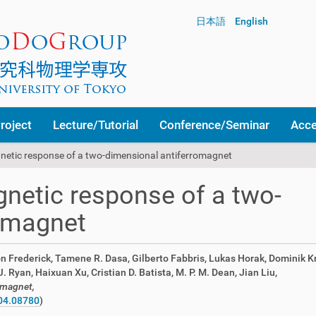
日本語
English
roject
Lecture/Tutorial
Conference/Seminar
Acc
netic response of a two-dimensional antiferromagnet
netic response of a two-
romagnet
n Frederick, Tamene R. Dasa, Gilberto Fabbris, Lukas Horak, Dominik Kr
Ryan, Haixuan Xu, Cristian D. Batista, M. P. M. Dean, Jian Liu,
omagnet,
04.08780
)