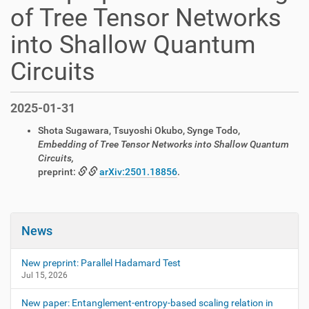
of Tree Tensor Networks
into Shallow Quantum
Circuits
2025-01-31
Shota Sugawara, Tsuyoshi Okubo, Synge Todo,
Embedding of Tree Tensor Networks into Shallow Quantum
Circuits,
preprint:
arXiv:2501.18856
.
News
New preprint: Parallel Hadamard Test
Jul 15, 2026
New paper: Entanglement-entropy-based scaling relation in