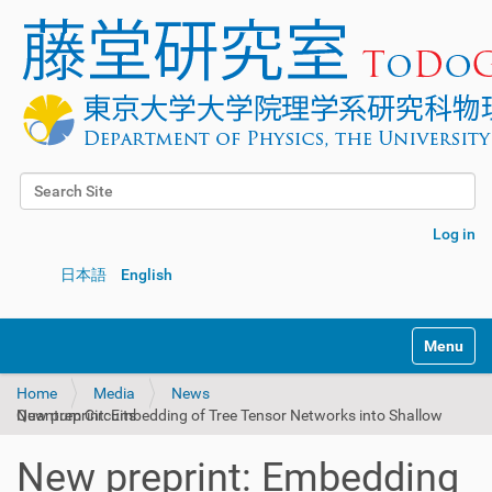
Search Site
Advanced Search…
Log in
日本語
English
Toggle na
Home
Media
News
New preprint: Embedding of Tree Tensor Networks into Shallow Quantum Circuits
New preprint: Embedding