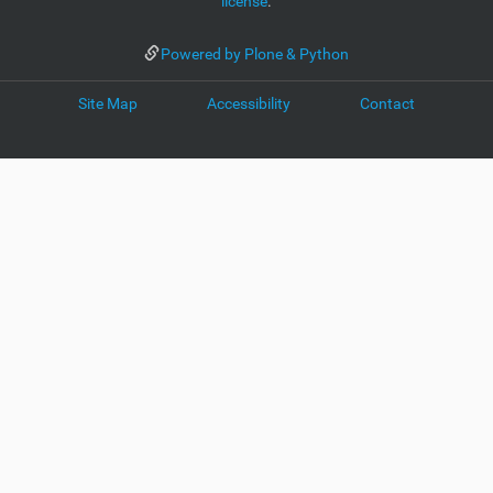
license
.
Powered by Plone & Python
Site Map
Accessibility
Contact