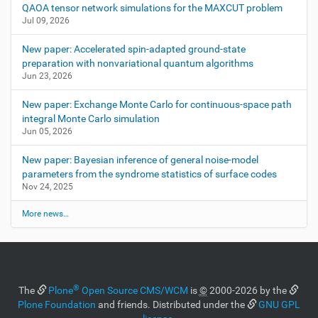
QAOA tensor network simulations for the MAXCUT problem
Jul 09, 2026
New paper: Accelerated spin-adapted ground-state
preparation with nonvariational quantum algorithms
Jun 23, 2026
New paper: Exchange Monte Carlo for continuous-space path
integral Monte Carlo simulation
Jun 05, 2026
New paper: Bayesian inference of general noise-model
parameters from the syndrome statistics of surface codes
Nov 24, 2025
More news…
®
The
Plone
Open Source CMS/WCM
is
©
2000-2026 by the
Plone Foundation
and friends. Distributed under the
GNU GPL