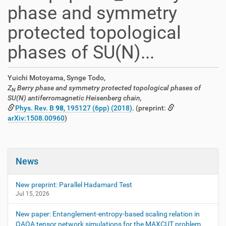
phase and symmetry
protected topological
phases of SU(N)...
Yuichi Motoyama, Synge Todo,
Z
Berry phase and symmetry protected topological phases of
N
SU(N) antiferromagnetic Heisenberg chain,
Phys. Rev. B
98
, 195127 (6pp) (2018)
. (preprint:
arXiv:1508.00960
)
News
New preprint: Parallel Hadamard Test
Jul 15, 2026
New paper: Entanglement-entropy-based scaling relation in
QAOA tensor network simulations for the MAXCUT problem