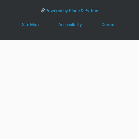
Powered by Plone & Python
Site Map
Accessibility
Contact