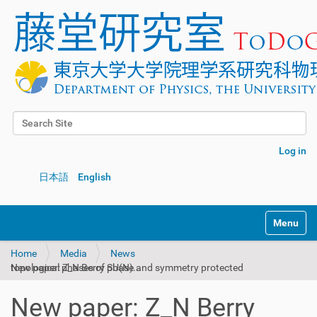
Search Site
Advanced Search…
Log in
日本語
English
Toggle na
Home
Media
News
New paper: Z_N Berry phase and symmetry protected topological phases of SU(N)...
New paper: Z_N Berry