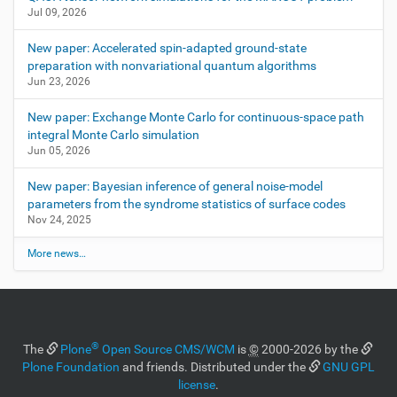
Jul 09, 2026
New paper: Accelerated spin-adapted ground-state
preparation with nonvariational quantum algorithms
Jun 23, 2026
New paper: Exchange Monte Carlo for continuous-space path
integral Monte Carlo simulation
Jun 05, 2026
New paper: Bayesian inference of general noise-model
parameters from the syndrome statistics of surface codes
Nov 24, 2025
More news…
®
The
Plone
Open Source CMS/WCM
is
©
2000-2026 by the
Plone Foundation
and friends. Distributed under the
GNU GPL
license
.