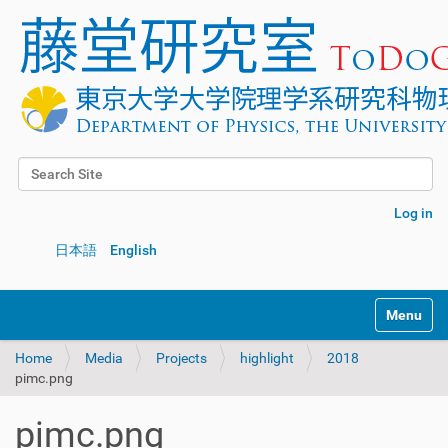
Search Site
Advanced Search…
Log in
日本語
English
Toggle na
Home
Media
Projects
highlight
2018
pimc.png
pimc.png