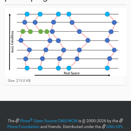
C
Size: 215.0 KB
l
i
c
k
t
o
v
®
i
The
Plone
Open Source CMS/WCM
is
©
2000-2026 by the
e
Plone Foundation
and friends. Distributed under the
GNU GPL
w