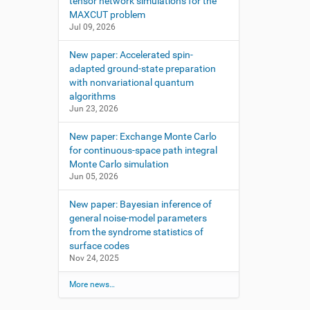
tensor network simulations for the
MAXCUT problem
Jul 09, 2026
New paper: Accelerated spin-
adapted ground-state preparation
with nonvariational quantum
algorithms
Jun 23, 2026
New paper: Exchange Monte Carlo
for continuous-space path integral
Monte Carlo simulation
Jun 05, 2026
New paper: Bayesian inference of
general noise-model parameters
from the syndrome statistics of
surface codes
Nov 24, 2025
More news…