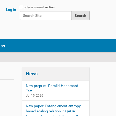
Search Site
only in current section
Log in
Advanced Search…
ess
News
New preprint: Parallel Hadamard
Test
Jul 15, 2026
New paper: Entanglement-entropy-
based scaling relation in QAOA