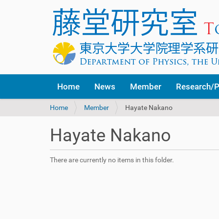
Home
News
Member
Research/P
Y
Home
Member
Hayate Nakano
o
u
Hayate Nakano
a
r
e
There are currently no items in this folder.
h
e
r
e
: