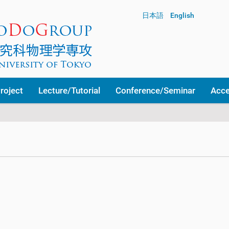
日本語
English
roject
Lecture/Tutorial
Conference/Seminar
Acc