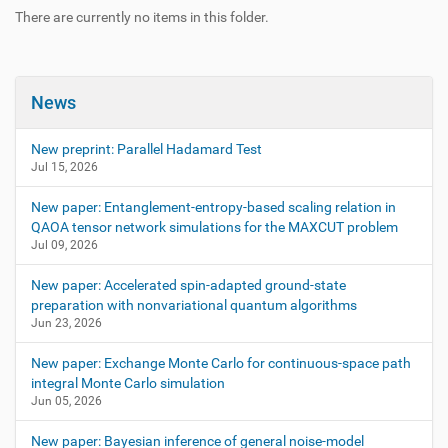
There are currently no items in this folder.
News
New preprint: Parallel Hadamard Test
Jul 15, 2026
New paper: Entanglement-entropy-based scaling relation in
QAOA tensor network simulations for the MAXCUT problem
Jul 09, 2026
New paper: Accelerated spin-adapted ground-state
preparation with nonvariational quantum algorithms
Jun 23, 2026
New paper: Exchange Monte Carlo for continuous-space path
integral Monte Carlo simulation
Jun 05, 2026
New paper: Bayesian inference of general noise-model