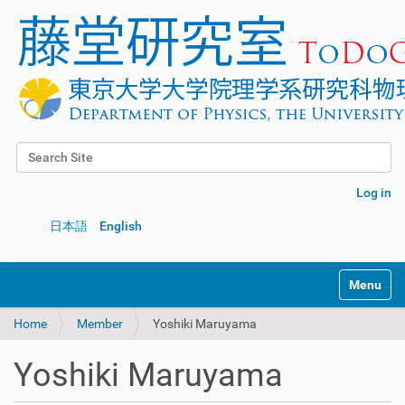
Search Site
Advanced Search…
Log in
日本語
English
Toggle na
Home
Member
Yoshiki Maruyama
Yoshiki Maruyama