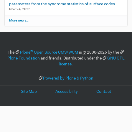
parameters from the syndrome statistics of surface codes
Nov 24, 2025
More news…
®
The
Plone
Open Source CMS/WCM
is
©
2000-2026 by the
Plone Foundation
and friends. Distributed under the
GNU GPL
license
.
Powered by Plone & Python
Site Map
Accessibility
Contact