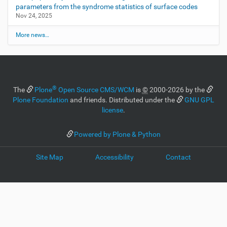
parameters from the syndrome statistics of surface codes
Nov 24, 2025
More news…
®
The
Plone
Open Source CMS/WCM
is
©
2000-2026 by the
Plone Foundation
and friends. Distributed under the
GNU GPL
license
.
Powered by Plone & Python
Site Map
Accessibility
Contact