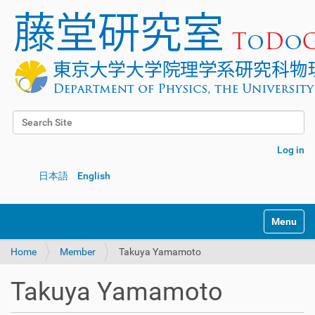
Search Site
Advanced Search…
Log in
日本語
English
Toggle na
Home
Member
Takuya Yamamoto
Takuya Yamamoto