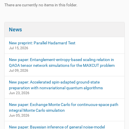
There are currently no items in this folder.
News
New preprint: Parallel Hadamard Test
Jul 15, 2026
New paper: Entanglement-entropy-based scaling relation in
QAOA tensor network simulations for the MAXCUT problem
Jul 09, 2026
New paper: Accelerated spin-adapted ground-state
preparation with nonvariational quantum algorithms
Jun 23, 2026
New paper: Exchange Monte Carlo for continuous-space path
integral Monte Carlo simulation
Jun 05, 2026
New paper: Bayesian inference of general noise-model