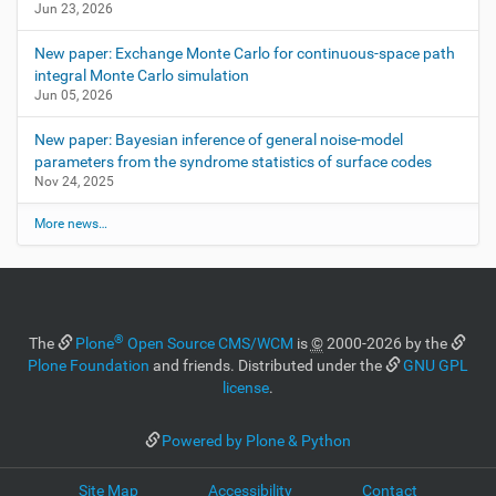
Jun 23, 2026
e
i
New paper: Exchange Monte Carlo for continuous-space path
m
a
integral Monte Carlo simulation
g
Jun 05, 2026
e
…
New paper: Bayesian inference of general noise-model
parameters from the syndrome statistics of surface codes
Nov 24, 2025
More news…
®
The
Plone
Open Source CMS/WCM
is
©
2000-2026 by the
Plone Foundation
and friends. Distributed under the
GNU GPL
license
.
Powered by Plone & Python
Site Map
Accessibility
Contact