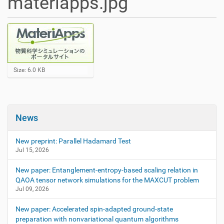
materiapps.jpg
C
Size: 6.0 KB
l
i
c
k
t
News
o
v
i
New preprint: Parallel Hadamard Test
e
Jul 15, 2026
w
f
New paper: Entanglement-entropy-based scaling relation in
u
QAOA tensor network simulations for the MAXCUT problem
l
l
Jul 09, 2026
-
s
New paper: Accelerated spin-adapted ground-state
i
preparation with nonvariational quantum algorithms
z