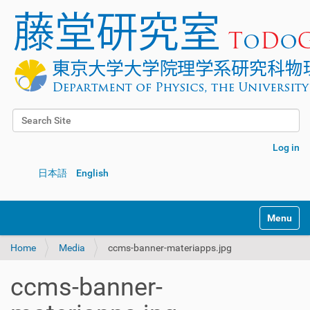
Search Site
Advanced Search…
Log in
日本語
English
Toggle na
Home
Media
ccms-banner-materiapps.jpg
ccms-banner-