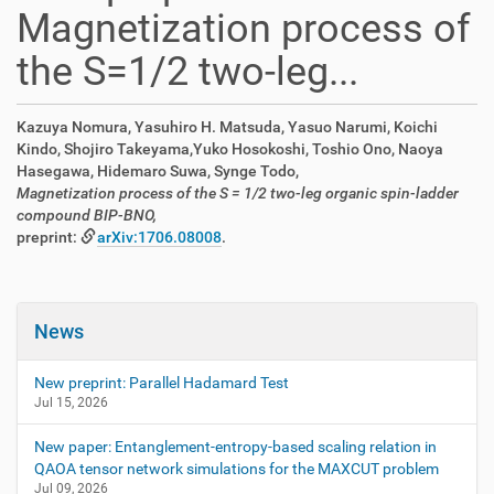
Magnetization process of
the S=1/2 two-leg...
Kazuya Nomura, Yasuhiro H. Matsuda, Yasuo Narumi, Koichi
Kindo, Shojiro Takeyama,Yuko Hosokoshi, Toshio Ono, Naoya
Hasegawa, Hidemaro Suwa, Synge Todo,
Magnetization process of the S = 1/2 two-leg organic spin-ladder
compound BIP-BNO,
preprint:
arXiv:1706.08008
.
News
New preprint: Parallel Hadamard Test
Jul 15, 2026
New paper: Entanglement-entropy-based scaling relation in
QAOA tensor network simulations for the MAXCUT problem
Jul 09, 2026