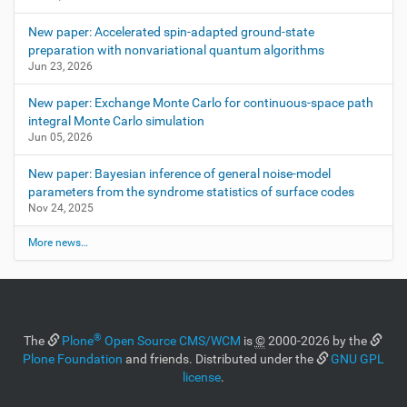
New paper: Accelerated spin-adapted ground-state
preparation with nonvariational quantum algorithms
Jun 23, 2026
New paper: Exchange Monte Carlo for continuous-space path
integral Monte Carlo simulation
Jun 05, 2026
New paper: Bayesian inference of general noise-model
parameters from the syndrome statistics of surface codes
Nov 24, 2025
More news…
®
The
Plone
Open Source CMS/WCM
is
©
2000-2026 by the
Plone Foundation
and friends. Distributed under the
GNU GPL
license
.