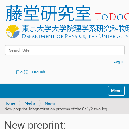
Search Site
Advanced Search…
Log in
日本語
English
Toggle na
Home
Media
News
New preprint: Magnetization process of the S=1/2 two-leg...
New preprint: