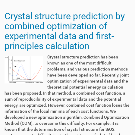
Crystal structure prediction by
combined optimization of
experimental data and first-
principles calculation
Crystal structure prediction has been
known as one of the most difficult
problems, and various prediction methods
have been developed so far. Recently, joint
optimization of experimental data and the
theoretical potential energy calculation
has been proposed. In that method, a combined cost function, a
sum of reproducibility of experimental data and the potential
energy, are optimized. However, combined cost function loses the
information of the local minima of each cost functions. We
developed a new optimization algorithm, Combined Optimization
Method (COM), to overcome this difficulty. For example, it is
known that the determination of crystal structure for SiO2