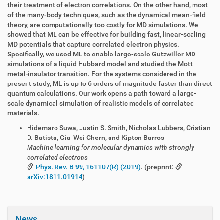
their treatment of electron correlations. On the other hand, most
of the many-body techniques, such as the dynamical mean-field
theory, are computationally too costly for MD simulations. We
showed that ML can be effective for building fast, linear-scaling
MD potentials that capture correlated electron physics.
Specifically, we used ML to enable large-scale Gutzwiller MD
simulations of a liquid Hubbard model and studied the Mott
metal-insulator transition. For the systems considered in the
present study, ML is up to 6 orders of magnitude faster than direct
quantum calculations. Our work opens a path toward a large-
scale dynamical simulation of realistic models of correlated
materials.
Hidemaro Suwa, Justin S. Smith, Nicholas Lubbers, Cristian
D. Batista, Gia-Wei Chern, and Kipton Barros
Machine learning for molecular dynamics with strongly
correlated electrons
Phys. Rev. B
99
, 161107(R) (2019)
. (preprint:
arXiv:1811.01914
)
News