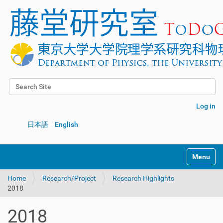
Search Site
Advanced Search…
Log in
日本語
English
Toggle na
Home
Research/Project
Research Highlights
2018
2018