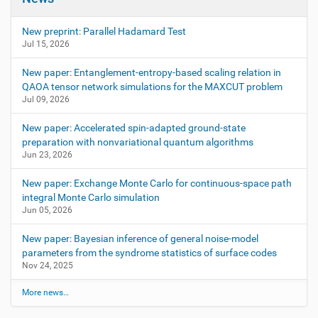
New preprint: Parallel Hadamard Test
Jul 15, 2026
New paper: Entanglement-entropy-based scaling relation in
QAOA tensor network simulations for the MAXCUT problem
Jul 09, 2026
New paper: Accelerated spin-adapted ground-state
preparation with nonvariational quantum algorithms
Jun 23, 2026
New paper: Exchange Monte Carlo for continuous-space path
integral Monte Carlo simulation
Jun 05, 2026
New paper: Bayesian inference of general noise-model
parameters from the syndrome statistics of surface codes
Nov 24, 2025
More news…