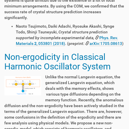
systems is quite difficult due to the existence of a lot of local
minimum arrangements. By using the COM, we confirmed that the
success rate of crystal structure prediction increases
significantly.
Naoto Tsujimoto, Daiki Adachi, Ryosuke Akashi, Synge
Todo, Shinji Tsuneyuki,
Crystal structure prediction
supported by incomplete experimental data,
Phys. Rev.
Materials
2
, 053801 (2018)
. (preprint:
arXiv:1705.08613
)
Non-ergodicity in Classical
Harmonic Oscillator System
Unlike the normal Langevin equation, the
generalized Langevin equation, which
deals with the memory effects, shows
various type diffusions depending on the
memory function. Recently, the anomalous
diffusion and the non-ergodicity have been actively studied in the
terms of the generalized Langevin equation. There are, however,
some confusions in the definition of the ergodicity and there are
few analysis using physical models. We propose a new non-
ergodic
model, which consists of harmonic oscillators, and