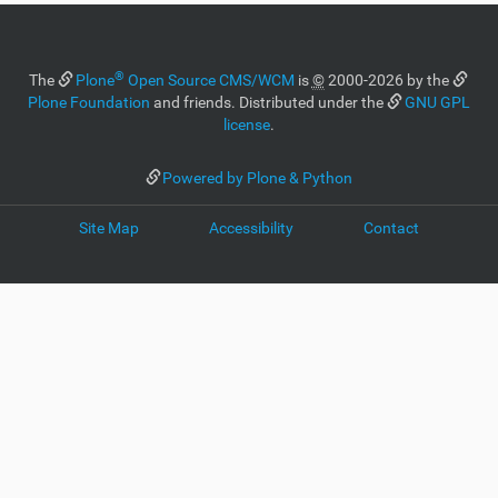
®
The
Plone
Open Source CMS/WCM
is
©
2000-2026 by the
Plone Foundation
and friends. Distributed under the
GNU GPL
license
.
Powered by Plone & Python
Site Map
Accessibility
Contact