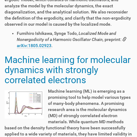
analyze the model by the molecular dynamics, the exact
diagonalization, and the analytical solution. We also reconsider
the definition of the ergodicity, and clarify that the non-ergodicity
observed in our model is caused by the localized mode.
Fumihiro Ishikawa, Synge Todo,
Localized Mode and
Nonergodicity of a Harmonic Oscillator Chain,
preprint:
arXiv:1805.02923
.
Machine learning for molecular
dynamics with strongly
correlated electrons
Machine learning (ML) is emerging as a
promising tool to help model various types
of many-body phenomena. A promising
research area is the molecular dynamics
(MD) of strongly correlated electron
materials. While quantum MD methods
based on the density functional theory have been successfully
applied to a wide variety of materials, they have limited validity in